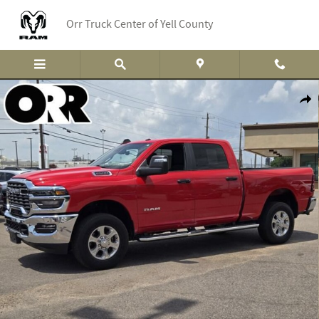
Skip to main content
Orr Truck Center of Yell County
Used 2026 Ram 2500 Big Horn Truck Crew Cab Photo 1 of 33
Shar