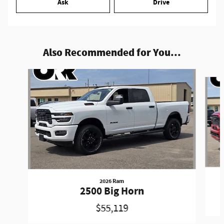
Ask
Drive
Also Recommended for You...
Slide 1 of 6
2026 Ram
2500 Big Horn
$55,119