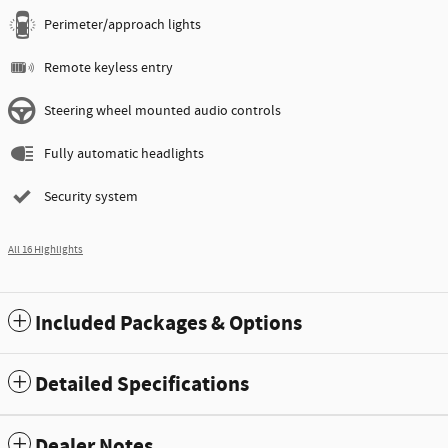
Perimeter/approach lights
Remote keyless entry
Steering wheel mounted audio controls
Fully automatic headlights
Security system
All 16 Highlights
Included Packages & Options
Detailed Specifications
Dealer Notes