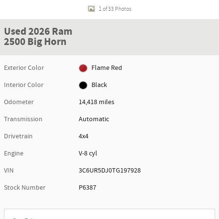
1 of 33 Photos
Used 2026 Ram
2500 Big Horn
Exterior Color
Flame Red
Interior Color
Black
Odometer
14,418 miles
Transmission
Automatic
Drivetrain
4x4
Engine
V-8 cyl
VIN
3C6UR5DJ0TG197928
Stock Number
P6387