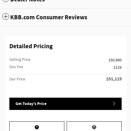
KBB.com Consumer Reviews
Detailed Pricing
Selling Price
$50,990
Doc Fee
$129
$51,119
Our Price
Get Today's Price