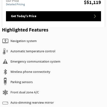
Our Price
$51,119
Detailed Pricing
Get Today's Price
Highlighted Features
Navigation system
Automatic temperature control
Emergency communication system
Wireless phone connectivity
Parking sensors
Front dual zone A/C
Auto-dimming rearview mirror