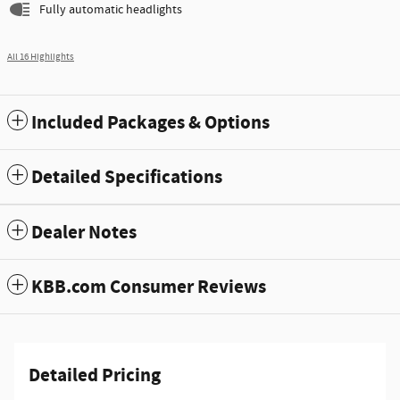
Fully automatic headlights
All 16 Highlights
Included Packages & Options
Detailed Specifications
Dealer Notes
KBB.com Consumer Reviews
Detailed Pricing