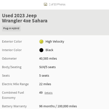
1 of 33 Photos
Used 2023 Jeep
Wrangler 4xe Sahara
Plug-In Hybrid
Exterior Color
High Velocity
Interior Color
Black
Odometer
40,585 miles
Body/Seating
SUV/5 seats
Seats
5 seats
Electric Mile Range
22 miles
Combined Fuel
49
Details
Economy
Battery Warranty
96 months / 100,000 miles