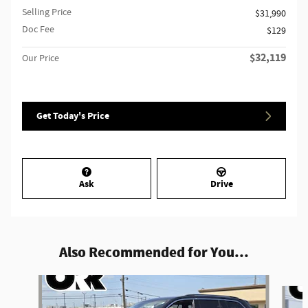
Selling Price
$31,990
Doc Fee
$129
$32,119
Our Price
Get Today's Price
Ask
Drive
Also Recommended for You...
Slide 1 of 6