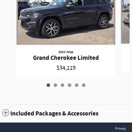
2023 Jeep
Grand Cherokee Limited
$34,119
Included Packages & Accessories
Privacy