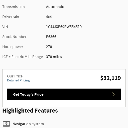
Transmission
Automatic
Drivetrain
4x4
VIN
1C4JJXP69PW554519
Stock Number
P6366
Horsepower
270
ICE + Electric Mile Range
370 miles
Our Price
$32,119
Detailed Pricing
Get Today's Price
Highlighted Features
Navigation system