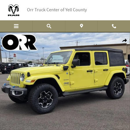
Skip to main content
Orr Truck Center of Yell County
Used 2023 Jeep Wrangler 4xe Sahara SUV Photo 1 of 33
Shar