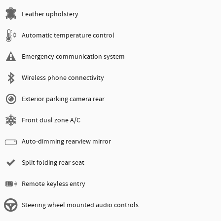
Leather upholstery
Automatic temperature control
Emergency communication system
Wireless phone connectivity
Exterior parking camera rear
Front dual zone A/C
Auto-dimming rearview mirror
Split folding rear seat
Remote keyless entry
Steering wheel mounted audio controls