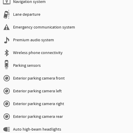
Navigation system
Lane departure
Emergency communication system
Premium audio system
Wireless phone connectivity
Parking sensors
Exterior parking camera front
Exterior parking camera left
Exterior parking camera right
Exterior parking camera rear
Auto high-beam headlights