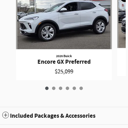
2026 Buick
Encore GX Preferred
$25,099
Included Packages & Accessories