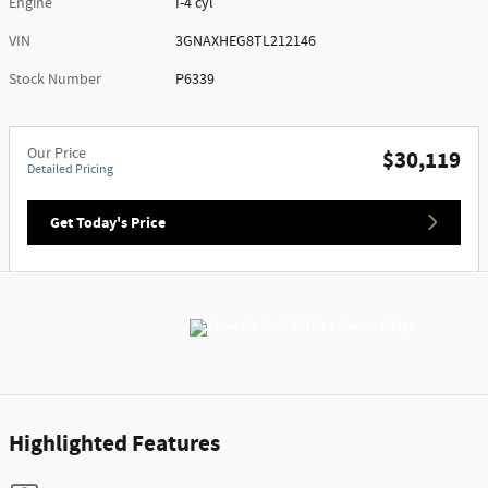
Engine
I-4 cyl
VIN
3GNAXHEG8TL212146
Stock Number
P6339
Our Price
$30,119
Detailed Pricing
Get Today's Price
Highlighted Features