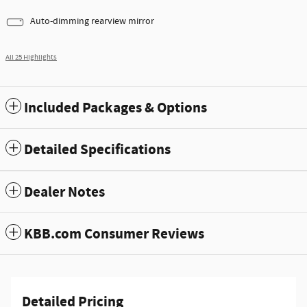
Auto-dimming rearview mirror
All 25 Highlights
Included Packages & Options
Detailed Specifications
Dealer Notes
KBB.com Consumer Reviews
Detailed Pricing