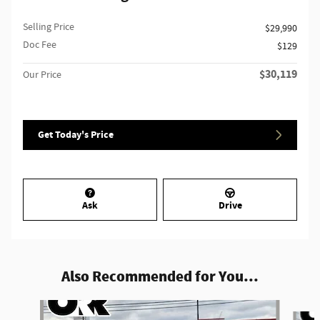
Selling Price
$29,990
Doc Fee
$129
$30,119
Our Price
Get Today's Price
Ask
Drive
Also Recommended for You...
Slide 1 of 6