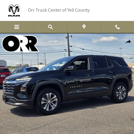
Skip to main content
Orr Truck Center of Yell County
Used 2026 Chevrolet Equinox LT SUV Photo 1 of 29
Shar