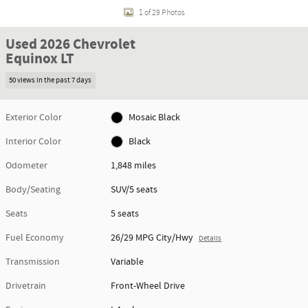
1 of 29 Photos
Used 2026 Chevrolet
Equinox LT
50 views in the past 7 days
Exterior Color
Mosaic Black
Interior Color
Black
Odometer
1,848 miles
Body/Seating
SUV/5 seats
Seats
5 seats
Fuel Economy
26/29 MPG City/Hwy
Details
Transmission
Variable
Drivetrain
Front-Wheel Drive